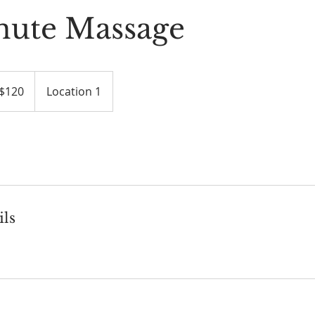
nute Massage
$120
Location 1
ars
ils