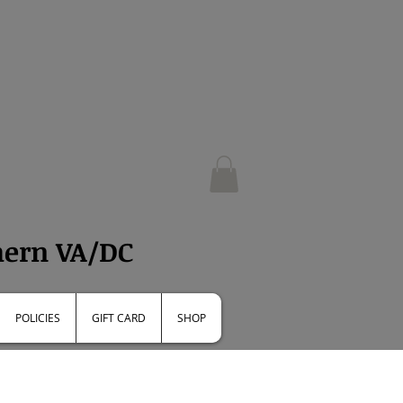
e
hern VA/DC
POLICIES
GIFT CARD
SHOP