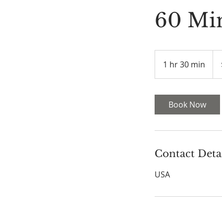
60 Mi
120
US
1 hr 30 min
1
doll
h
3
0
Book Now
m
i
n
Contact Deta
USA