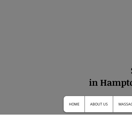
in Hampto
HOME
ABOUT US
MASSAG