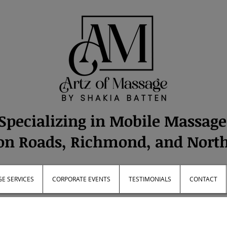
Specializing in Mobile Massag
n Roads, Richmond, and Nort
E SERVICES
CORPORATE EVENTS
TESTIMONIALS
CONTACT